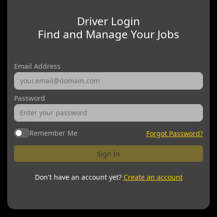
Driver Login
Find and Manage Your Jobs
Email Address
Password
Remember Me
Forgot Password?
Sign In
Don't have an account yet?
Create an account