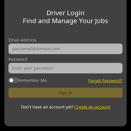
Driver Login
Find and Manage Your Jobs
Email Address
Password
Remember Me
Forgot Password?
Sign In
Don't have an account yet?
Create an account