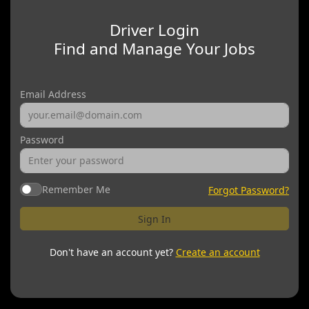
Driver Login
Find and Manage Your Jobs
Email Address
Password
Remember Me
Forgot Password?
Sign In
Don't have an account yet?
Create an account