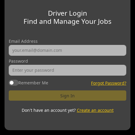
Driver Login
Find and Manage Your Jobs
Email Address
Password
Remember Me
Forgot Password?
Sign In
Don't have an account yet?
Create an account