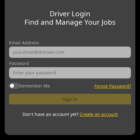
Driver Login
Find and Manage Your Jobs
Email Address
Password
Remember Me
Forgot Password?
Sign In
Don't have an account yet?
Create an account